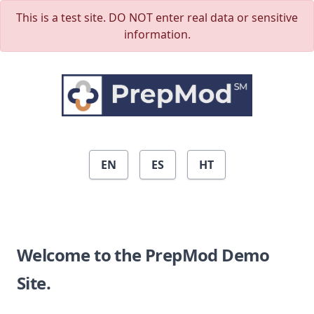
Skip to main content
This is a test site. DO NOT enter real data or sensitive
information.
EN
ES
HT
Welcome to the PrepMod Demo
Site.