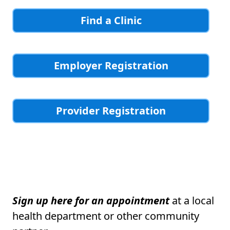
Find a Clinic
Employer Registration
Provider Registration
Sign up here for an appointment
at a local
health department or other community