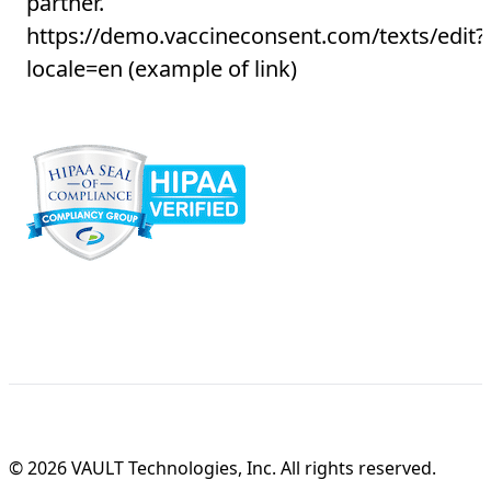
partner.
https://demo.vaccineconsent.com/texts/edit?
locale=en
(example of link)
© 2026 VAULT Technologies, Inc. All rights reserved.